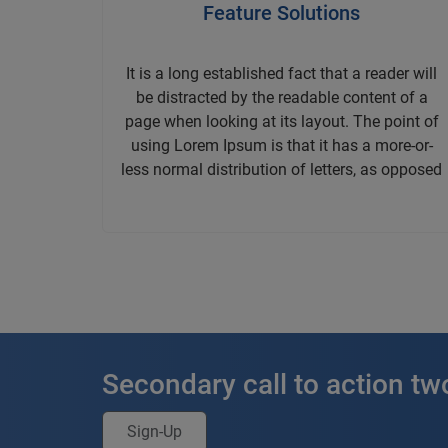
Feature Solutions
It is a long established fact that a reader will
be distracted by the readable content of a
page when looking at its layout. The point of
using Lorem Ipsum is that it has a more-or-
less normal distribution of letters, as opposed
Secondary call to action tw
Sign-Up