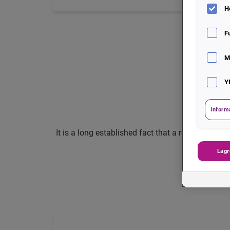
H
F
M
Y
Inform
It is a long established fact that a reader will 
Lagr