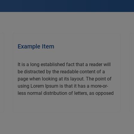
Example Item
It is a long established fact that a reader will
be distracted by the readable content of a
page when looking at its layout. The point of
using Lorem Ipsum is that it has a more-or-
less normal distribution of letters, as opposed