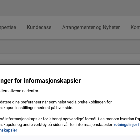
spertise
Kundecase
Arrangementer og Nyheter
Kon
linger for informasjonskapsler
alternativene nedenfor.
atere dine preferanser når som helst ved å bruke koblingen for
skapselinnstillinger nederst på hver side.
e
gså informasjonskapsler for 'strengt nødvendige' formål. Les mer om hvordan Ex
skapsler og andre verktøy på siden vår for informasjonskapsler
retningslinjer 
Banner
nskapsler