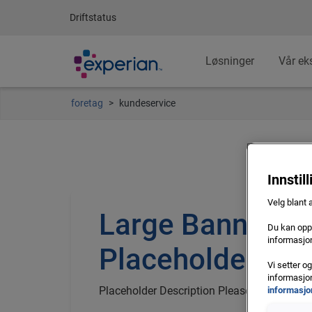
Driftstatus
Løsninger
Vår ek
foretag
kundeservice
Innstil
Velg blant 
Large Banner
Du kan oppd
informasjon
Placeholder Titl
Vi setter o
informasjon
Placeholder Description Please Configure 
informasjo