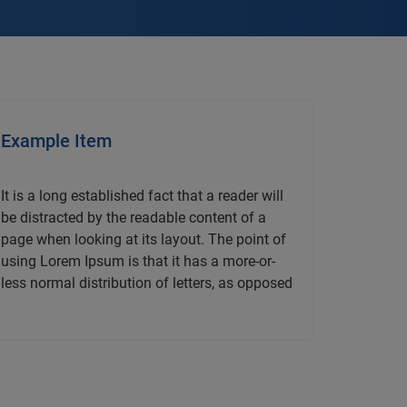
Example Item
It is a long established fact that a reader will
be distracted by the readable content of a
page when looking at its layout. The point of
using Lorem Ipsum is that it has a more-or-
less normal distribution of letters, as opposed