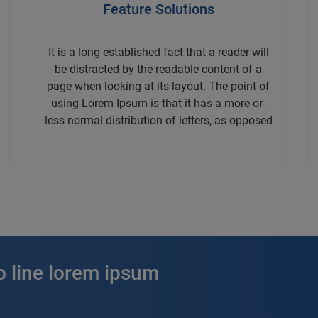
Feature Solutions
It is a long established fact that a reader will
be distracted by the readable content of a
page when looking at its layout. The point of
using Lorem Ipsum is that it has a more-or-
less normal distribution of letters, as opposed
o line lorem ipsum