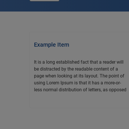
Example Item
It is a long established fact that a reader will
be distracted by the readable content of a
page when looking at its layout. The point of
using Lorem Ipsum is that it has a more-or-
less normal distribution of letters, as opposed