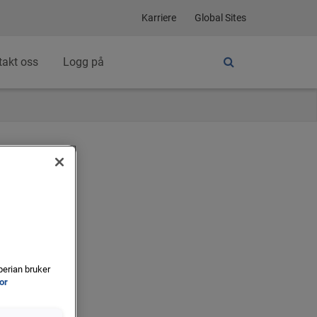
Karriere
Global Sites
takt oss
Logg på
perian bruker
for