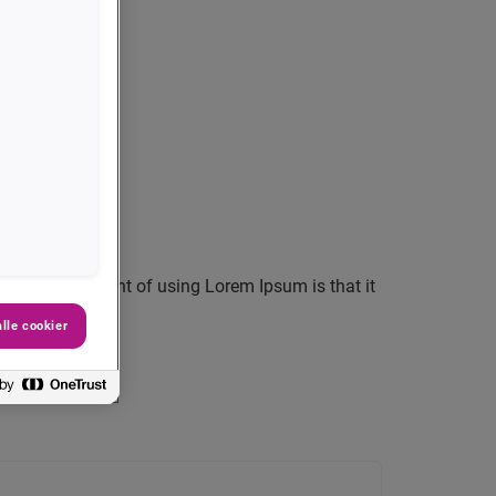
 layout. The point of using Lorem Ipsum is that it
lle cookier