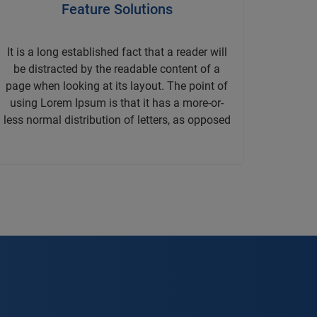
Feature Solutions
It is a long established fact that a reader will
be distracted by the readable content of a
page when looking at its layout. The point of
using Lorem Ipsum is that it has a more-or-
less normal distribution of letters, as opposed